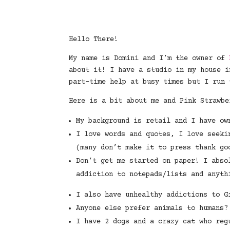
Hello There!
My name is Domini and I’m the owner of
about it! I have a studio in my house i
part-time help at busy times but I run 
Here is a bit about me and Pink Strawbe
My background is retail and I have ow
I love words and quotes, I love seeki
(many don’t make it to press thank go
Don’t get me started on paper! I abso
addiction to notepads/lists and anyth
I also have unhealthy addictions to G
Anyone else prefer animals to humans?
I have 2 dogs and a crazy cat who reg