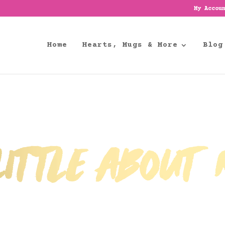
My Accou
Home
Hearts, Mugs & More
Blog
ittle about m
A Little more about Pink Strawberry