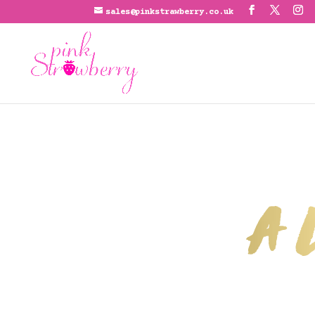
sales@pinkstrawberry.co.uk
A L