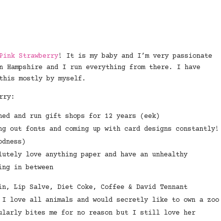
Pink Strawberry
! It is my baby and I’m very passionate
n Hampshire and I run everything from there. I have
this mostly by myself.
rry:
ned and run gift shops for 12 years (eek)
ng out fonts and coming up with card designs constantly!
odness)
lutely love anything paper and have an unhealthy
ing in between
in, Lip Salve, Diet Coke, Coffee & David Tennant
 I love all animals and would secretly like to own a zoo
ularly bites me for no reason but I still love her