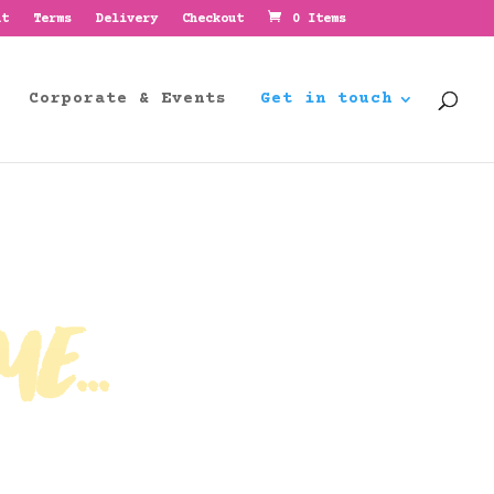
nt
Terms
Delivery
Checkout
0 Items
Corporate & Events
Get in touch
e...