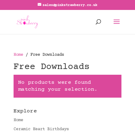
sales@pinkstrawberry.co.uk
Home
/ Free Downloads
Free Downloads
No products were found
matching your selection.
Explore
Home
Ceramic Heart Birthdays