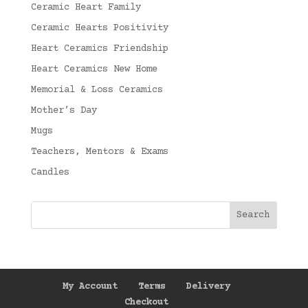
Ceramic Heart Family
Ceramic Hearts Positivity
Heart Ceramics Friendship
Heart Ceramics New Home
Memorial & Loss Ceramics
Mother’s Day
Mugs
Teachers, Mentors & Exams
Candles
My Account
Terms
Delivery
Checkout