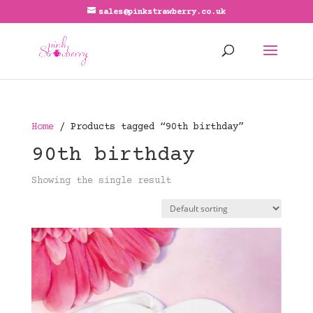
sales@pinkstrawberry.co.uk
Home
/ Products tagged “90th birthday”
90th birthday
Showing the single result