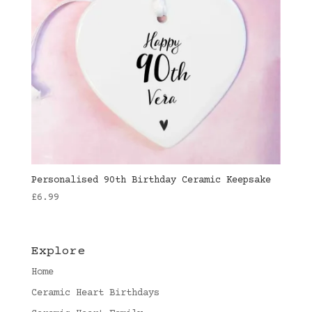
Personalised 90th Birthday Ceramic Keepsake
£
6.99
Explore
Home
Ceramic Heart Birthdays