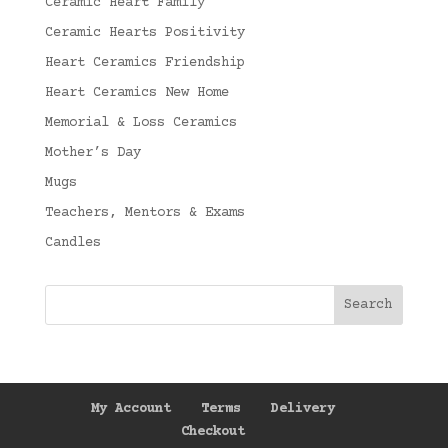
Ceramic Heart Family
Ceramic Hearts Positivity
Heart Ceramics Friendship
Heart Ceramics New Home
Memorial & Loss Ceramics
Mother’s Day
Mugs
Teachers, Mentors & Exams
Candles
My Account
Terms
Delivery
Checkout