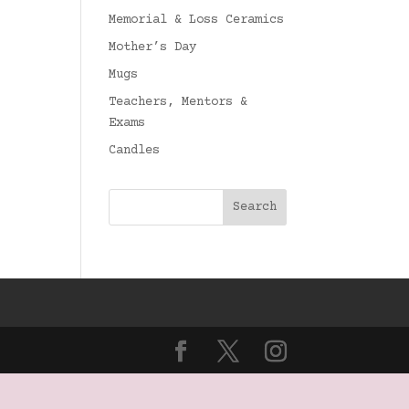
Memorial & Loss Ceramics
Mother’s Day
Mugs
Teachers, Mentors &
Exams
Candles