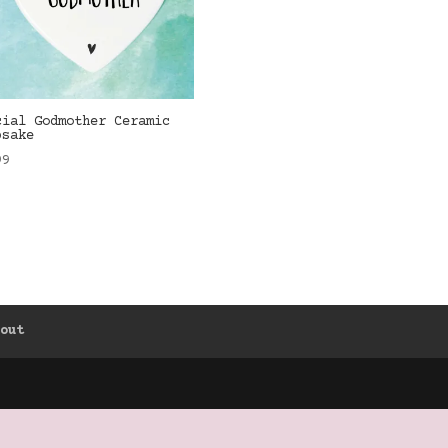
cial Godmother Ceramic
psake
99
kout