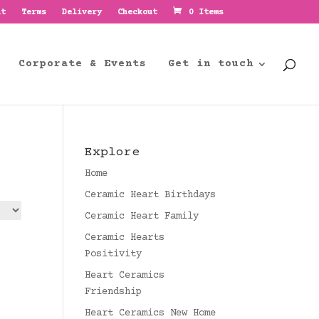
nt
Terms
Delivery
Checkout
0 Items
Corporate & Events
Get in touch
Explore
Home
Ceramic Heart Birthdays
Ceramic Heart Family
Ceramic Hearts
Positivity
Heart Ceramics
Friendship
Heart Ceramics New Home