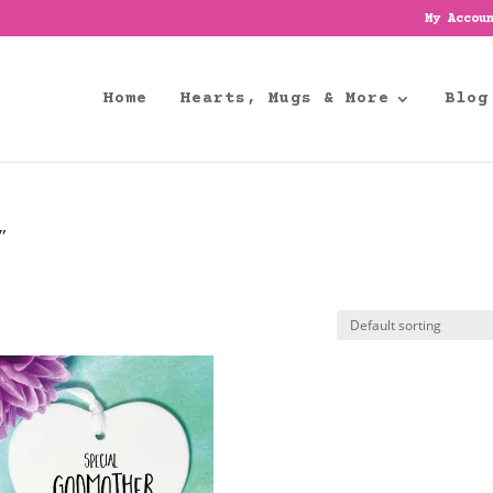
My Accou
Home
Hearts, Mugs & More
Blog
”