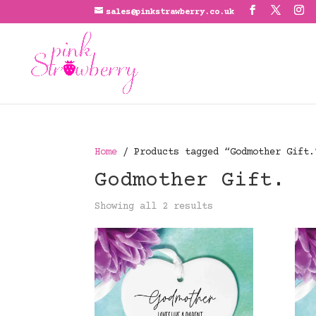
sales@pinkstrawberry.co.uk
Home
/ Products tagged “Godmother Gift.
Godmother Gift.
Showing all 2 results