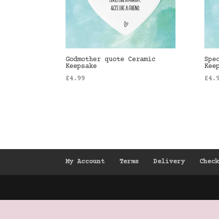
Godmother quote Ceramic
Spe
Keepsake
Kee
£
4.99
£
4.
My Account
Terms
Delivery
Chec