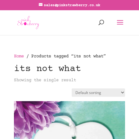
sales@pinkstrawberry.co.uk
Home
/ Products tagged “its not what”
its not what
Showing the single result