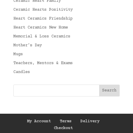
Ceramic Heart Family
Ceramic Hearts Positivity
Heart Ceramics Friendship
Heart Ceramics New Home
Memorial & Loss Ceramics
Mother’s Day
Mugs
Teachers, Mentors & Exams
Candles
My Account
Terms
Delivery
Checkout