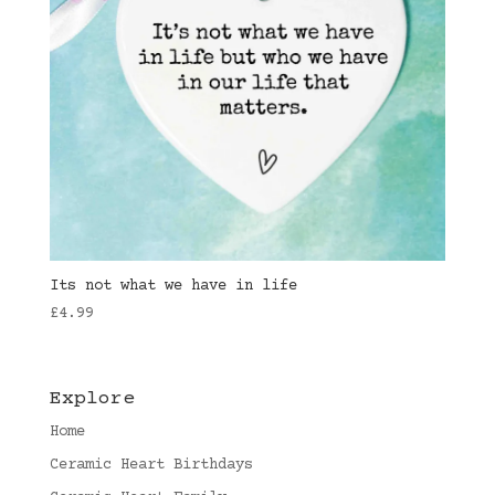
Its not what we have in life
£
4.99
Explore
Home
Ceramic Heart Birthdays