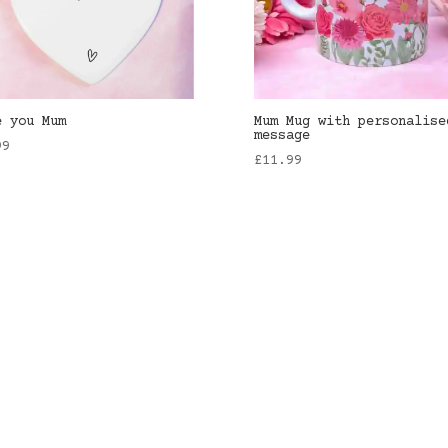
e you Mum
Mum Mug with personalise
message
99
£
11.99