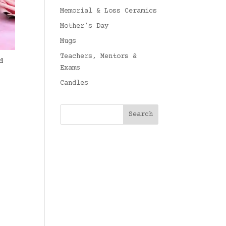
Memorial & Loss Ceramics
Mother’s Day
Mugs
Teachers, Mentors &
d
Exams
Candles