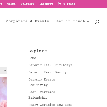
nt
Terms
Delivery
Checkout
0 Items
Corporate & Events
Get in touch
Explore
Home
Ceramic Heart Birthdays
Ceramic Heart Family
Ceramic Hearts
Positivity
Heart Ceramics
Friendship
Heart Ceramics New Home