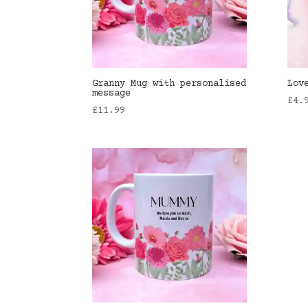
Granny Mug with personalised
Lov
message
£
4.
£
11.99