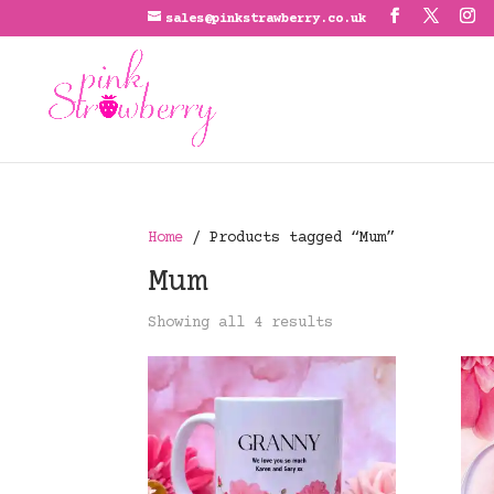
sales@pinkstrawberry.co.uk
Home
/ Products tagged “Mum”
Mum
Showing all 4 results