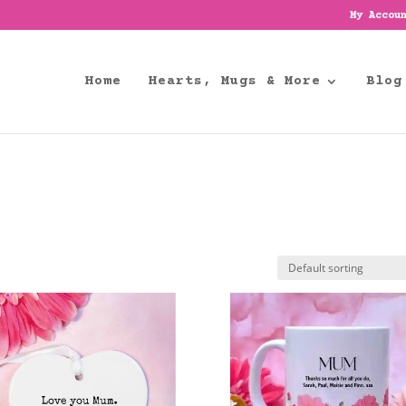
My Accou
Home
Hearts, Mugs & More
Blog