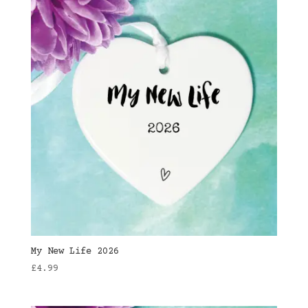
My New Life 2026
£
4.99