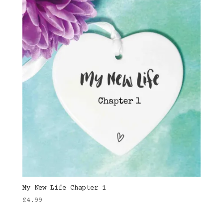
My New Life Chapter 1
£
4.99