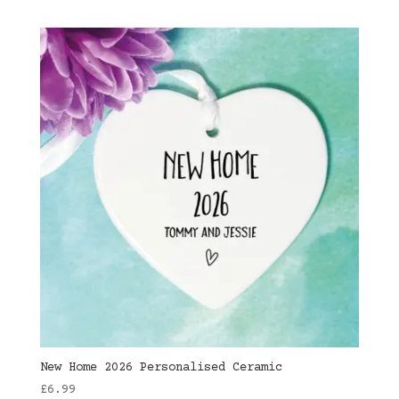
New Home 2026 Personalised Ceramic
£
6.99