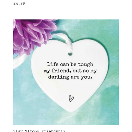
£
4.99
Stay Strong Friendship