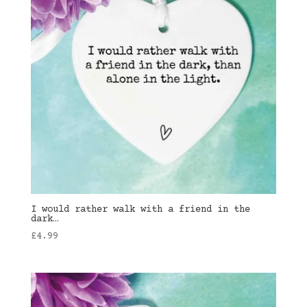
I would rather walk with a friend in the
dark…
£
4.99