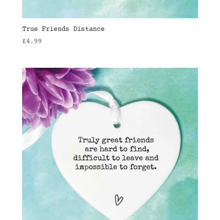
True Friends Distance
£
4.99