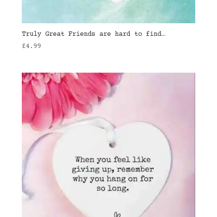
Truly Great Friends are hard to find…
£
4.99