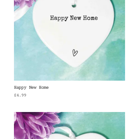
Happy New Home
£
4.99