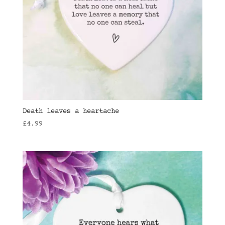
Death leaves a heartache
£
4.99