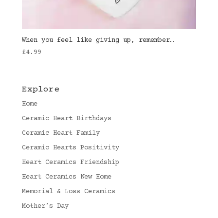
When you feel like giving up, remember…
£
4.99
Explore
Home
Ceramic Heart Birthdays
Ceramic Heart Family
Ceramic Hearts Positivity
Heart Ceramics Friendship
Heart Ceramics New Home
Memorial & Loss Ceramics
Mother’s Day