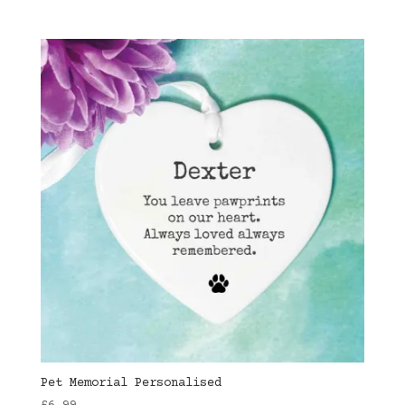
Pet Memorial Personalised