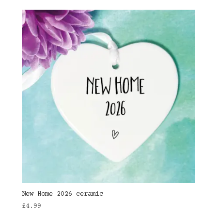
New Home 2026 ceramic
£
4.99