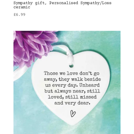
Sympathy gift, Personalised Sympathy/Loss
ceramic
£
6.99