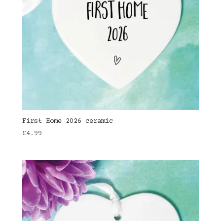
First Home 2026 ceramic
£
4.99