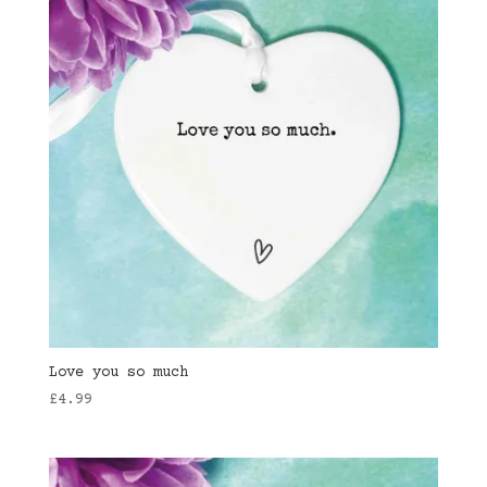
Love you so much
£
4.99