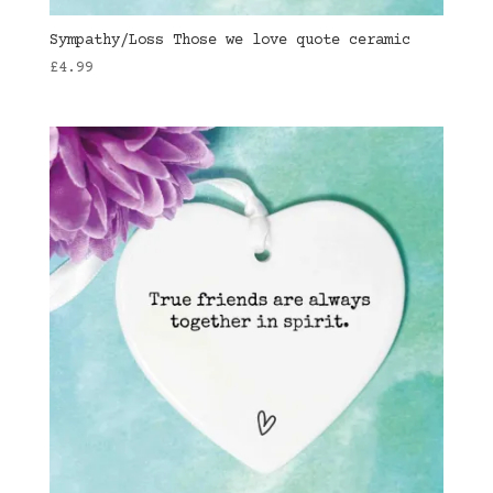
Sympathy/Loss Those we love quote ceramic
£
4.99