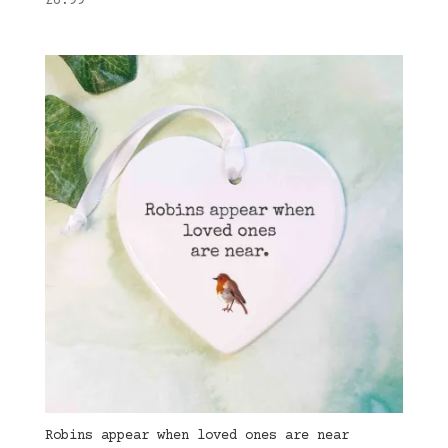
£
6.99
Robins appear when loved ones are near