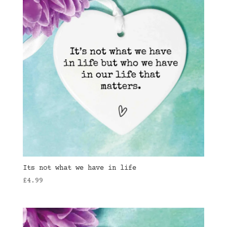
Its not what we have in life
£
4.99