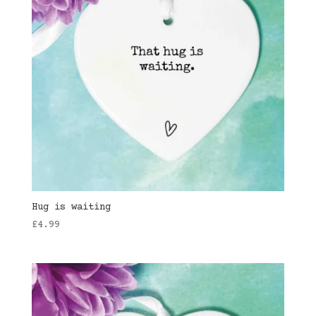
Hug is waiting
£
4.99