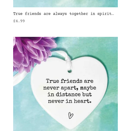
True friends are always together in spirit…
£
4.99