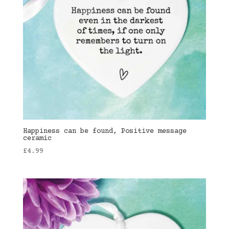
Happiness can be found, Positive message
ceramic
£
4.99