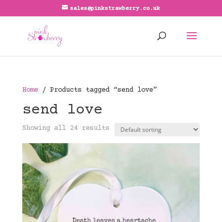
sales@pinkstrawberry.co.uk
Home
/ Products tagged “send love”
send love
Showing all 24 results