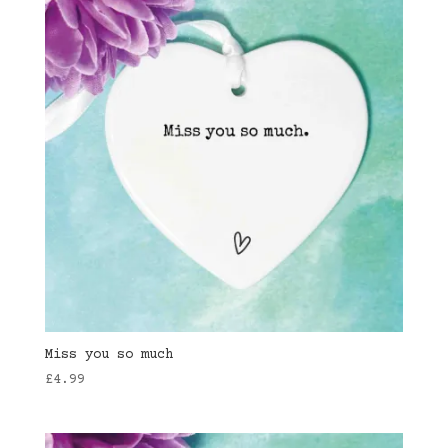
Miss you so much
£
4.99