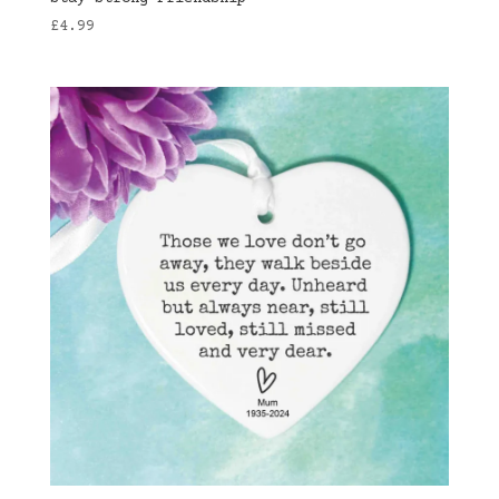
£
4.99