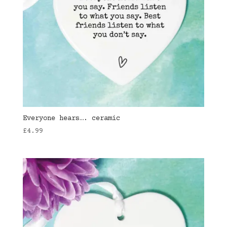
Everyone hears…. ceramic
£
4.99