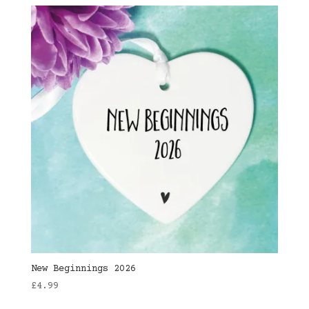
New Beginnings 2026
£
4.99