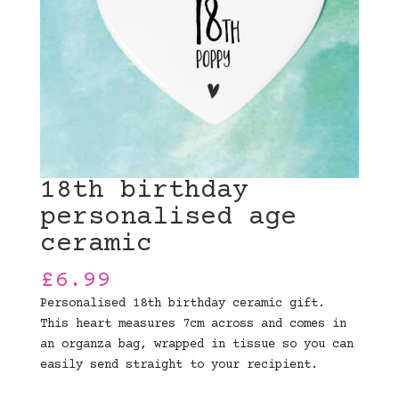
18th birthday
personalised age
ceramic
£
6.99
Personalised 18th birthday ceramic gift.
This heart measures 7cm across and comes in
an organza bag, wrapped in tissue so you can
easily send straight to your recipient.