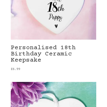
Personalised 18th
Birthday Ceramic
Keepsake
£
6.99