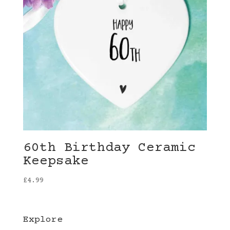
60th Birthday Ceramic
Keepsake
£
4.99
Explore