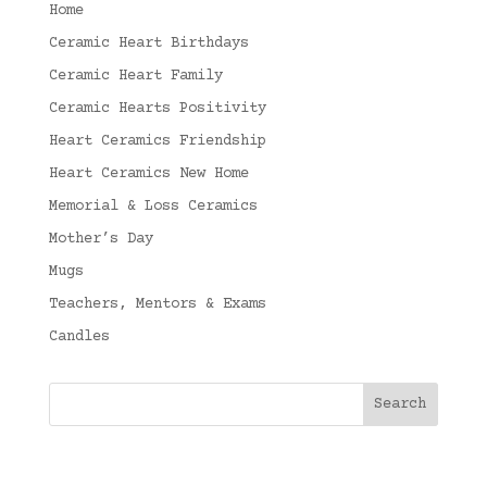
Home
Ceramic Heart Birthdays
Ceramic Heart Family
Ceramic Hearts Positivity
Heart Ceramics Friendship
Heart Ceramics New Home
Memorial & Loss Ceramics
Mother’s Day
Mugs
Teachers, Mentors & Exams
Candles