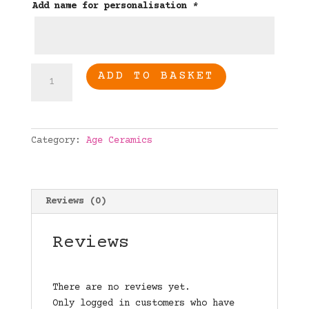
Add name for personalisation
*
18th
ADD TO BASKET
birthday
personalised
age
ceramic
Category:
Age Ceramics
quantity
Reviews (0)
Reviews
There are no reviews yet.
Only logged in customers who have