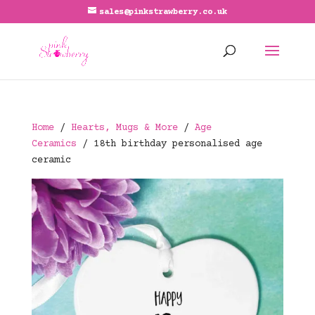
sales@pinkstrawberry.co.uk
Home
/
Hearts, Mugs & More
/
Age
Ceramics
/ 18th birthday personalised age
ceramic