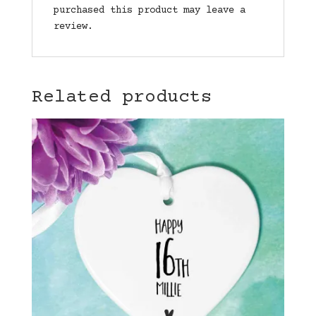
purchased this product may leave a
review.
Related products