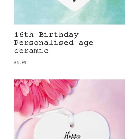
16th Birthday
Personalised age
ceramic
£
6.99