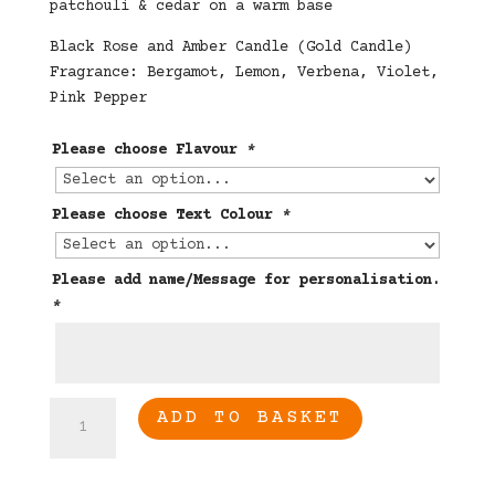
patchouli & cedar on a warm base
Black Rose and Amber Candle (Gold Candle)
Fragrance: Bergamot, Lemon, Verbena, Violet,
Pink Pepper
Please choose Flavour
*
Please choose Text Colour
*
Please add name/Message for personalisation.
*
70th
ADD TO BASKET
Birthday
Candle
quantity