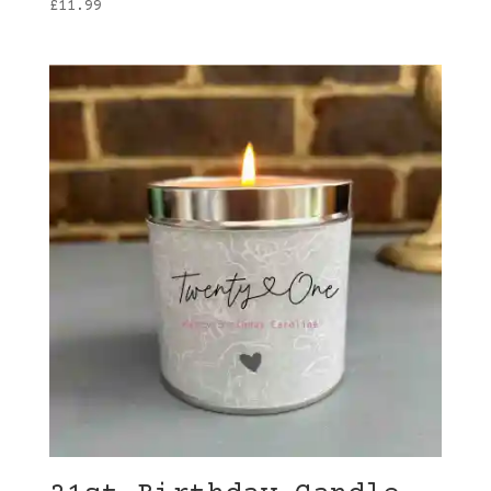
£
11.99