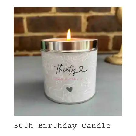
30th Birthday Candle