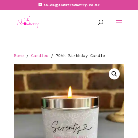
sales@pinkstrawberry.co.uk
Home
/
Candles
/ 70th Birthday Candle