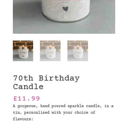
70th Birthday
Candle
£
11.99
A gorgeous, hand poured sparkle candle, in a
tin, personlised with your choice of
flavours: