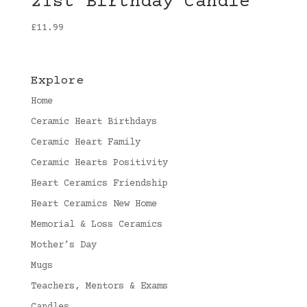
21st Birthday Candle
£
11.99
Explore
Home
Ceramic Heart Birthdays
Ceramic Heart Family
Ceramic Hearts Positivity
Heart Ceramics Friendship
Heart Ceramics New Home
Memorial & Loss Ceramics
Mother’s Day
Mugs
Teachers, Mentors & Exams
Candles