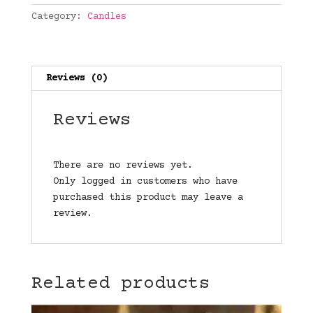
Category:
Candles
Reviews (0)
Reviews
There are no reviews yet.
Only logged in customers who have
purchased this product may leave a
review.
Related products