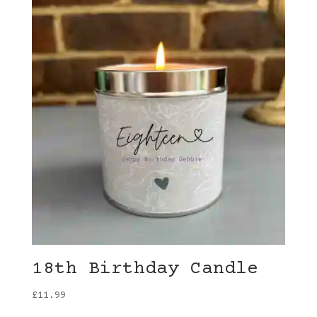
18th Birthday Candle
£
11.99