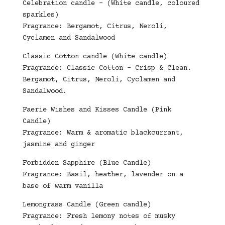
Celebration candle – (White candle, coloured
sparkles)
Fragrance: Bergamot, Citrus, Neroli,
Cyclamen and Sandalwood
Classic Cotton candle (White candle)
Fragrance: Classic Cotton – Crisp & Clean.
Bergamot, Citrus, Neroli, Cyclamen and
Sandalwood.
Faerie Wishes and Kisses Candle (Pink
Candle)
Fragrance: Warm & aromatic blackcurrant,
jasmine and ginger
Forbidden Sapphire (Blue Candle)
Fragrance: Basil, heather, lavender on a
base of warm vanilla
Lemongrass Candle (Green candle)
Fragrance: Fresh lemony notes of musky