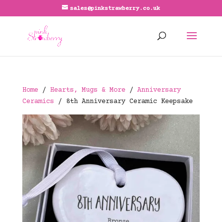
sales@pinkstrawberry.co.uk
Home
/
Hearts, Mugs & More
/
Anniversary
Ceramics
/ 8th Anniversary Ceramic Keepsake