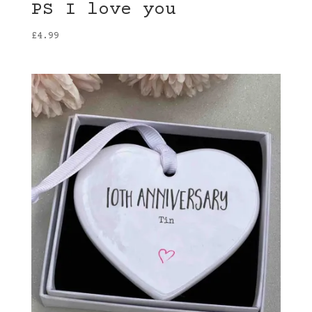
PS I love you
£
4.99