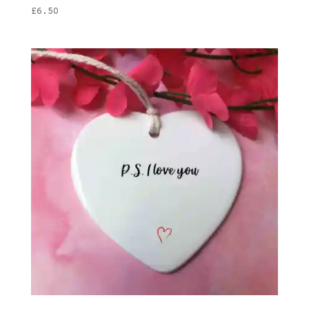
£
6.50