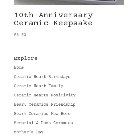
10th Anniversary
Ceramic Keepsake
£
6.50
Explore
Home
Ceramic Heart Birthdays
Ceramic Heart Family
Ceramic Hearts Positivity
Heart Ceramics Friendship
Heart Ceramics New Home
Memorial & Loss Ceramics
Mother’s Day