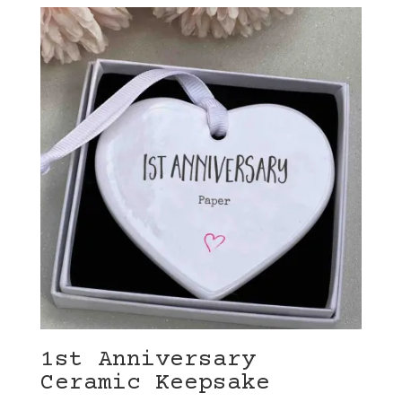
1st Anniversary
Ceramic Keepsake