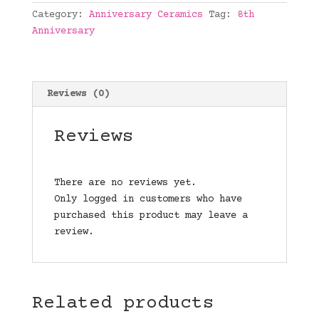
quantity
Category:
Anniversary Ceramics
Tag:
8th
Anniversary
Reviews (0)
Reviews
There are no reviews yet.
Only logged in customers who have
purchased this product may leave a
review.
Related products