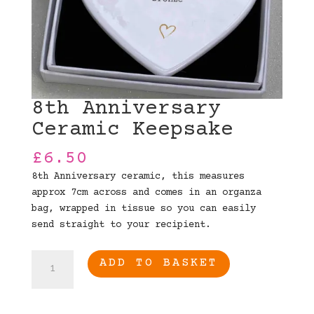
8th Anniversary
Ceramic Keepsake
£
6.50
8th Anniversary ceramic, this measures
approx 7cm across and comes in an organza
bag, wrapped in tissue so you can easily
send straight to your recipient.
8th
ADD TO BASKET
Anniversary
Ceramic
Keepsake