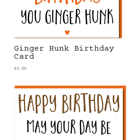
Ginger Hunk Birthday
Card
£
2.50