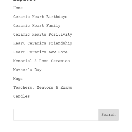
Home
Ceramic Heart Birthdays
Ceramic Heart Family
Ceramic Hearts Positivity
Heart Ceramics Friendship
Heart Ceramics New Home
Memorial & Loss Ceramics
Mother’s Day
Mugs
Teachers, Mentors & Exams
Candles