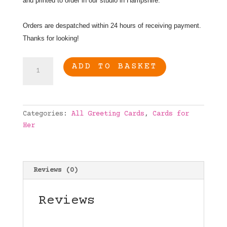
and printed to order in our studio in Hampshire.
Orders are despatched within 24 hours of receiving payment.
Thanks for looking!
Chocolate
ADD TO BASKET
and
Wine
Lovers
birthday
Categories:
All Greeting Cards
,
Cards for
card,
Her
Humourus
birthday
card
quantity
Reviews (0)
Reviews