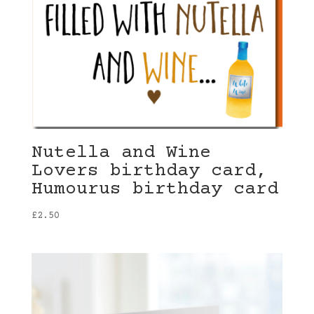
Nutella and Wine
Lovers birthday card,
Humourus birthday card
£
2.50