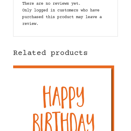
There are no reviews yet.
Only logged in customers who have
purchased this product may leave a
review.
Related products