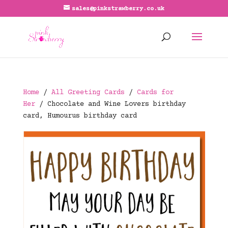
sales@pinkstrawberry.co.uk
Home
/
All Greeting Cards
/
Cards for
Her
/ Chocolate and Wine Lovers birthday
card, Humourus birthday card