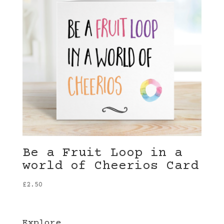
Be a Fruit Loop in a
world of Cheerios Card
£
2.50
Explore