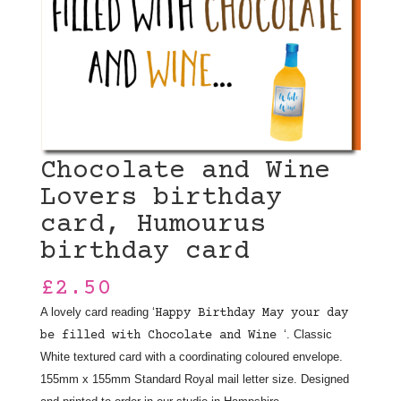
Chocolate and Wine
Lovers birthday
card, Humourus
birthday card
£
2.50
A lovely card reading ‘
Happy Birthday May your day
‘. Classic
be filled with Chocolate and Wine
White textured card with a coordinating coloured envelope.
155mm x 155mm Standard Royal mail letter size. Designed