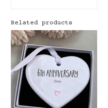
Related products