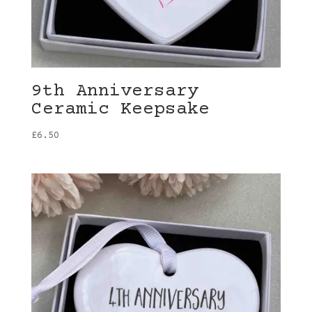
9th Anniversary
Ceramic Keepsake
£
6.50