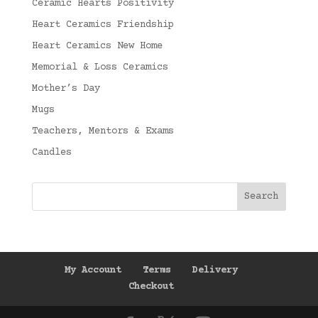
Ceramic Hearts Positivity
Heart Ceramics Friendship
Heart Ceramics New Home
Memorial & Loss Ceramics
Mother’s Day
Mugs
Teachers, Mentors & Exams
Candles
My Account
Terms
Delivery
Checkout