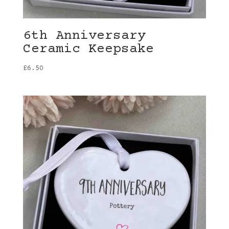
6th Anniversary
Ceramic Keepsake
£
6.50