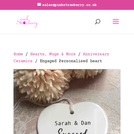
sales@pinkstrawberry.co.uk
Home
/
Hearts, Mugs & More
/
Anniversary
Ceramics
/ Engaged Personalised heart