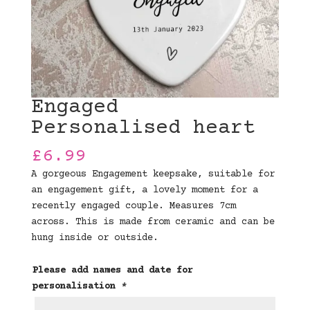
Engaged
Personalised heart
£
6.99
A gorgeous Engagement keepsake, suitable for
an engagement gift, a lovely moment for a
recently engaged couple. Measures 7cm
across. This is made from ceramic and can be
hung inside or outside.
Please add names and date for
personalisation
*