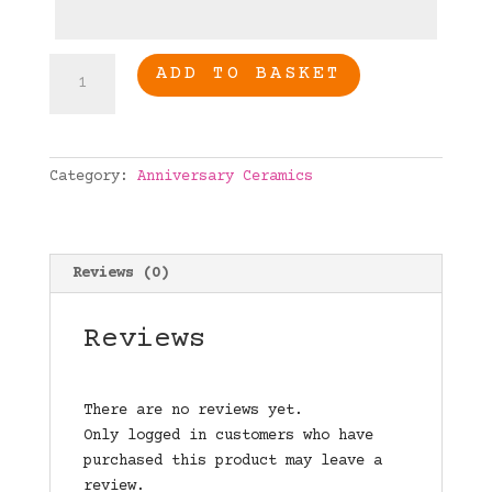
Engaged
ADD TO BASKET
Personalised
heart
quantity
Category:
Anniversary Ceramics
Reviews (0)
Reviews
There are no reviews yet.
Only logged in customers who have
purchased this product may leave a
review.