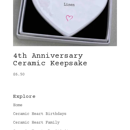
4th Anniversary
Ceramic Keepsake
£
6.50
Explore
Home
Ceramic Heart Birthdays
Ceramic Heart Family