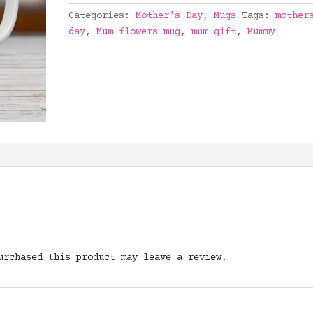
Categories:
Mother's Day
,
Mugs
Tags:
mother
day
,
Mum flowers mug
,
mum gift
,
Mummy
urchased this product may leave a review.