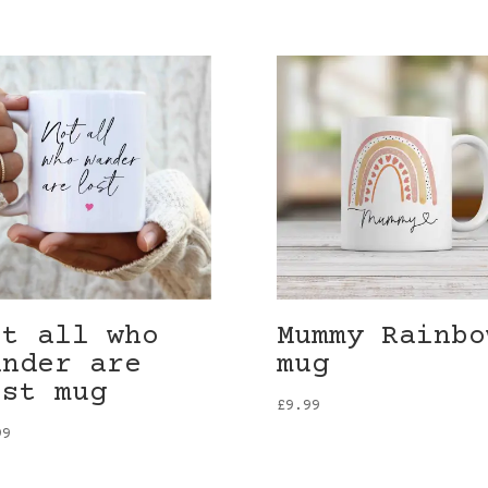
ot all who
Mummy Rainbo
ander are
mug
ost mug
£
9.99
99