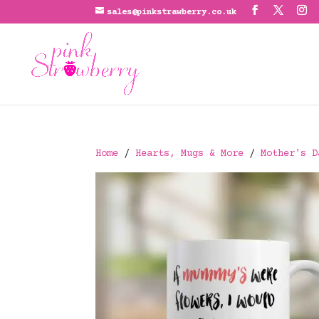
sales@pinkstrawberry.co.uk
Home
/
Hearts, Mugs & More
/
Mother's D