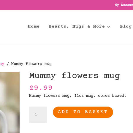
My Accou
Home
Hearts, Mugs & More
Blog
ay
/ Mummy flowers mug
Mummy flowers mug
£
9.99
Mummy flowers mug, 11oz mug, comes boxed.
Mummy
ADD TO BASKET
flowers
mug
quantity