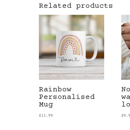
Related products
Rainbow
N
Personalised
w
Mug
l
£
11.99
£
9.