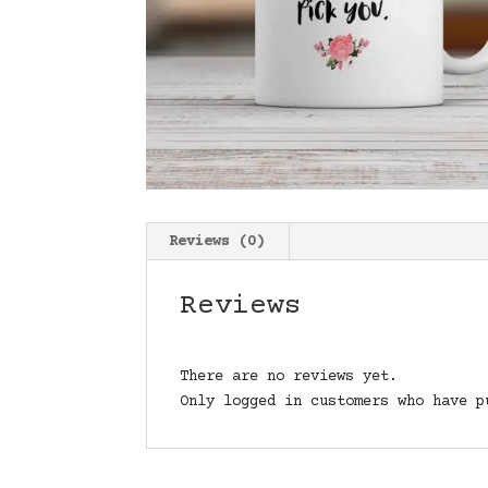
Reviews (0)
Reviews
There are no reviews yet.
Only logged in customers who have p