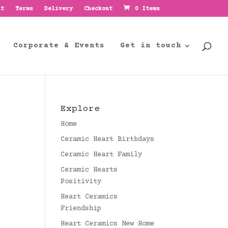
nt
Terms
Delivery
Checkout
0 Items
Corporate & Events
Get in touch
Explore
Home
Ceramic Heart Birthdays
Ceramic Heart Family
Ceramic Hearts
Positivity
Heart Ceramics
Friendship
Heart Ceramics New Home