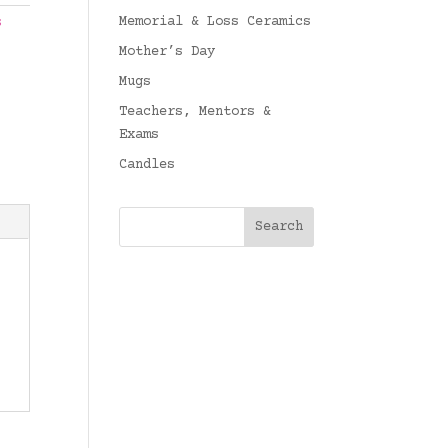
Memorial & Loss Ceramics
s
Mother’s Day
Mugs
Teachers, Mentors &
Exams
Candles