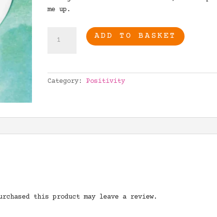
me up.
Never
ADD TO BASKET
forget
how
truly
amazing
Category:
Positivity
you
are
quantity
urchased this product may leave a review.