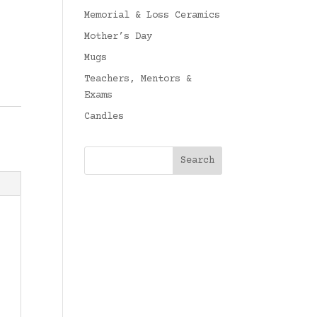
Memorial & Loss Ceramics
Mother’s Day
Mugs
Teachers, Mentors &
Exams
Candles