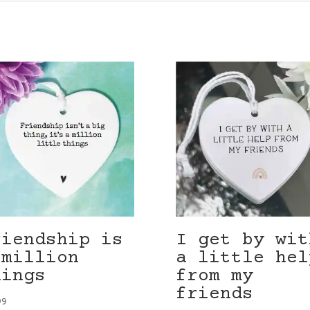
riendship is
I get by wit
 million
a little hel
hings
from my
friends
99