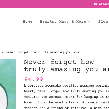
My Accou
Home
Hearts, Mugs & More
Blog
/ Never forget how truly amazing you are
Never forget how
truly amazing you a
£
4.99
A gorgeous keepsake positive message cerami
heart, Never forget how truly amazing you a
measures 7cm across, meant for hanging in t
home but can be used outside. A lovely posi
message for a friend or relative, a nice pi