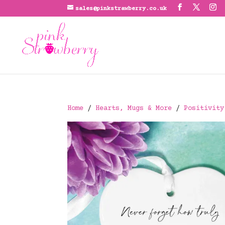
sales@pinkstrawberry.co.uk
Home
/
Hearts, Mugs & More
/
Positivity