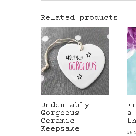
Related products
Undeniably
F
Gorgeous
a
Ceramic
t
Keepsake
£
4.