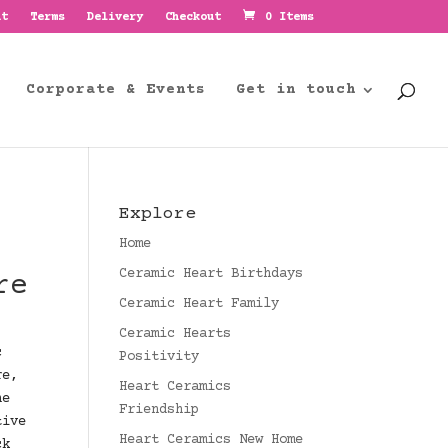
nt
Terms
Delivery
Checkout
0 Items
Corporate & Events
Get in touch
Explore
Home
Ceramic Heart Birthdays
re
Ceramic Heart Family
Ceramic Hearts
c
Positivity
re,
Heart Ceramics
he
Friendship
tive
Heart Ceramics New Home
ck