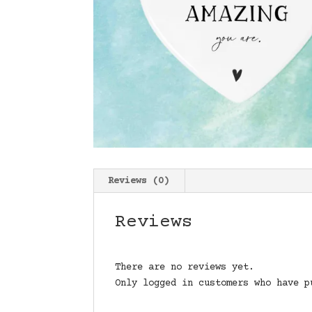
Reviews (0)
Reviews
There are no reviews yet.
Only logged in customers who have p