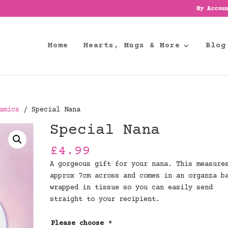
My Accou
Home
Hearts, Mugs & More
Blog
amics
/ Special Nana
Special Nana
£
4.99
A gorgeous gift for your nana. This measure
approx 7cm across and comes in an organza b
wrapped in tissue so you can easily send
straight to your recipient.
Please choose
*