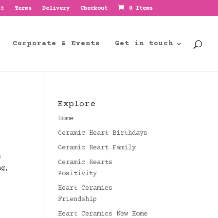
nt
Terms
Delivery
Checkout
0 Items
Corporate & Events
Get in touch
Explore
Home
Ceramic Heart Birthdays
Ceramic Heart Family
s
Ceramic Hearts
ag,
Positivity
Heart Ceramics
Friendship
Heart Ceramics New Home