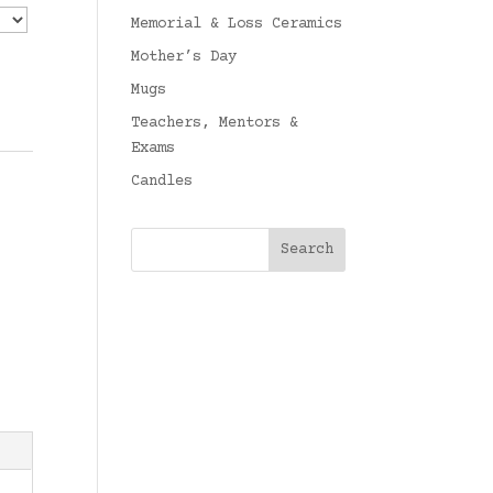
Memorial & Loss Ceramics
Mother’s Day
Mugs
Teachers, Mentors &
Exams
Candles