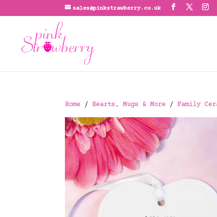
sales@pinkstrawberry.co.uk
Home
/
Hearts, Mugs & More
/
Family Cer