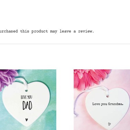
urchased this product may leave a review.