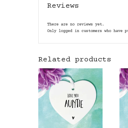
Reviews
There are no reviews yet.
Only logged in customers who have p
Related products