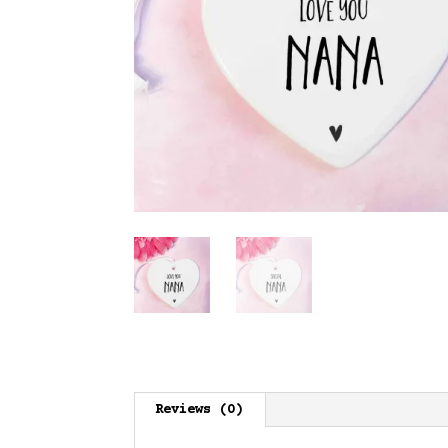
Reviews (0)