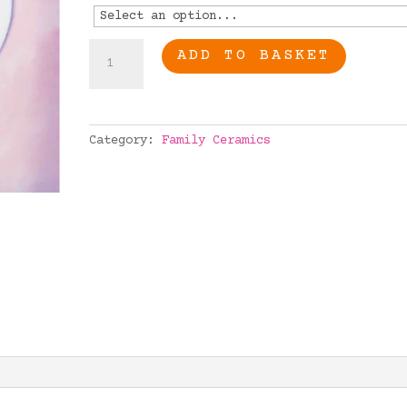
Special
ADD TO BASKET
Nana
quantity
Category:
Family Ceramics