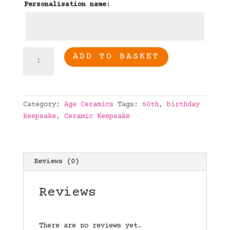
Personalisation name:
60th
ADD TO BASKET
Birthday
Personalised
age
ceramic
Category:
Age Ceramics
Tags:
60th
,
birthday
quantity
keepsake
,
Ceramic Keepsake
Reviews (0)
Reviews
There are no reviews yet.