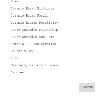
Home
Ceramic Heart Birthdays
Ceramic Heart Family
Ceramic Hearts Positivity
Heart Ceramics Friendship
Heart Ceramics New Home
Memorial & Loss Ceramics
Mother’s Day
Mugs
Teachers, Mentors & Exams
Candles