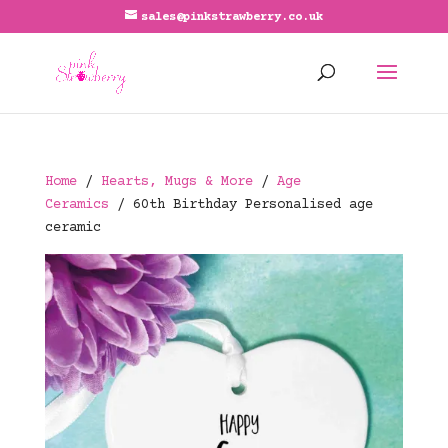
sales@pinkstrawberry.co.uk
Home
/
Hearts, Mugs & More
/
Age
Ceramics
/ 60th Birthday Personalised age
ceramic