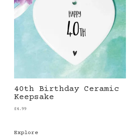
40th Birthday Ceramic
Keepsake
£
4.99
Explore