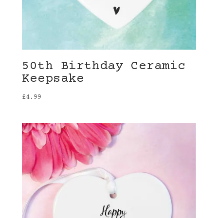
50th Birthday Ceramic
Keepsake
£
4.99