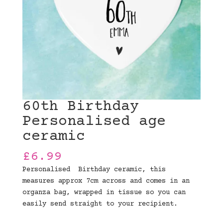
60th Birthday
Personalised age
ceramic
£
6.99
Personalised Birthday ceramic, this
measures approx 7cm across and comes in an
organza bag, wrapped in tissue so you can
easily send straight to your recipient.