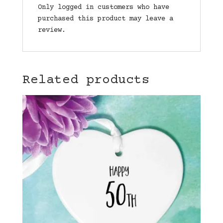
Only logged in customers who have
purchased this product may leave a
review.
Related products