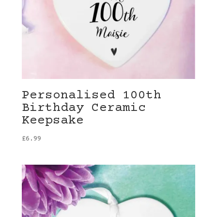
Personalised 100th
Birthday Ceramic
Keepsake
£
6.99