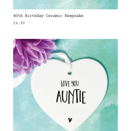
80th Birthday Ceramic Keepsake
£
4.99