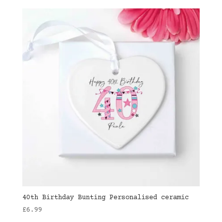
40th Birthday Bunting Personalised ceramic
£
6.99