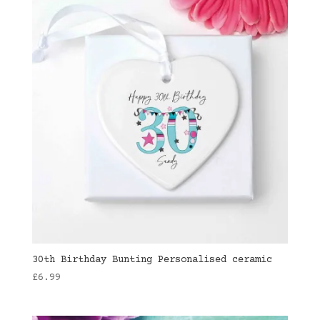
30th Birthday Bunting Personalised ceramic
£
6.99