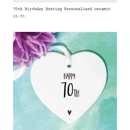
70th Birthday Bunting Personalised ceramic
£
6.99