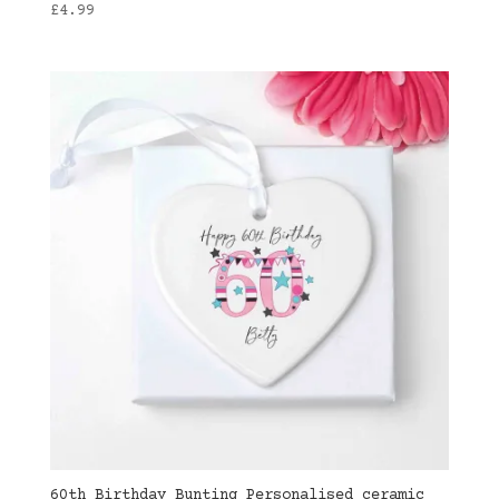
£
4.99
60th Birthday Bunting Personalised ceramic