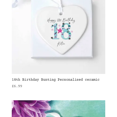
18th Birthday Bunting Personalised ceramic
£
6.99