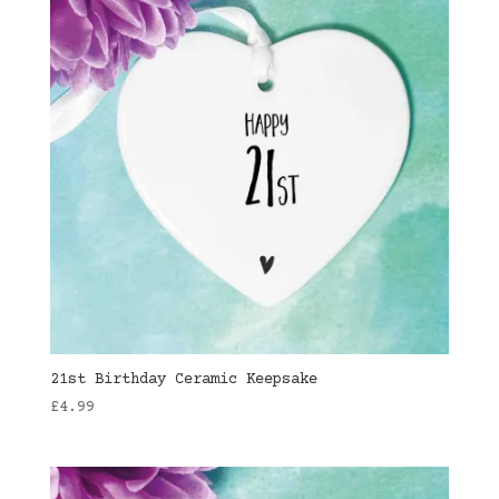
21st Birthday Ceramic Keepsake
£
4.99