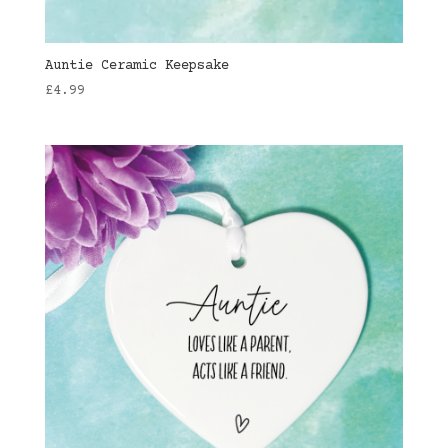
Auntie Ceramic Keepsake
£
4.99