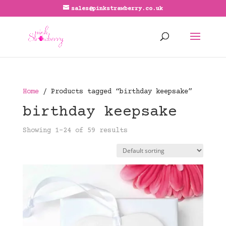
sales@pinkstrawberry.co.uk
Home
/ Products tagged “birthday keepsake”
birthday keepsake
Showing 1–24 of 59 results