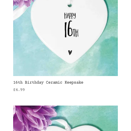
16th Birthday Ceramic Keepsake
£
4.99