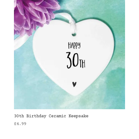
30th Birthday Ceramic Keepsake
£
4.99