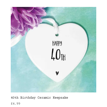
40th Birthday Ceramic Keepsake
£
4.99