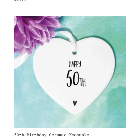
50th Birthday Ceramic Keepsake