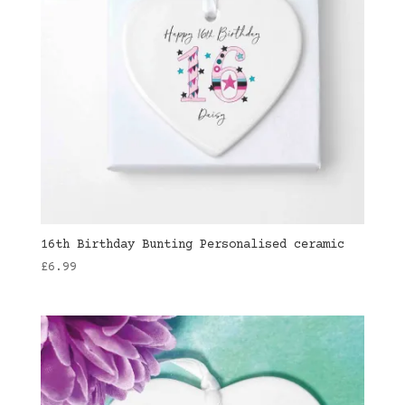
16th Birthday Bunting Personalised ceramic
£
6.99