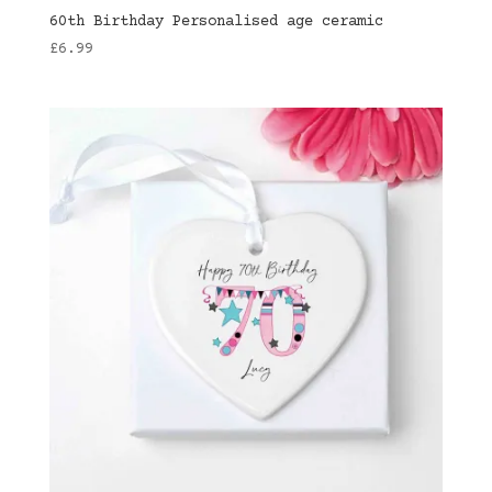
60th Birthday Personalised age ceramic
£
6.99