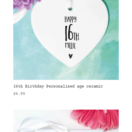
16th Birthday Personalised age ceramic
£
6.99