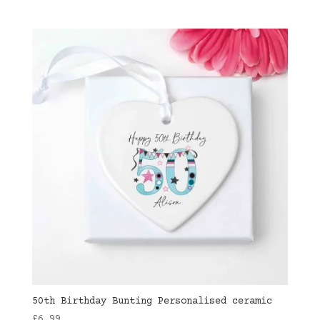
50th Birthday Bunting Personalised ceramic
£
6.99