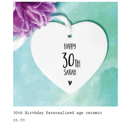
30th Birthday Personalised age ceramic
£
6.99