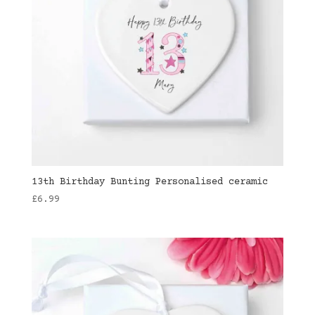
13th Birthday Bunting Personalised ceramic
£
6.99