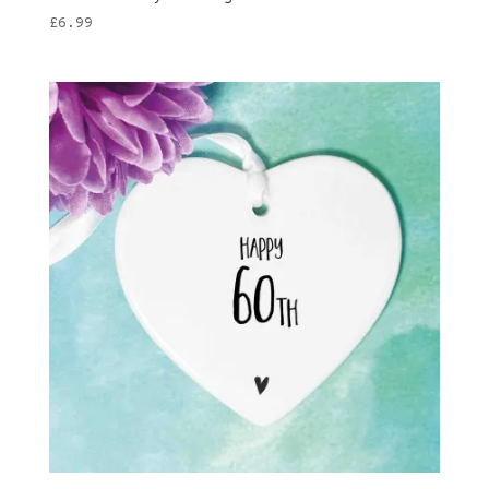
£
6.99