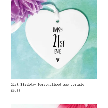
21st Birthday Personalised age ceramic
£
6.99