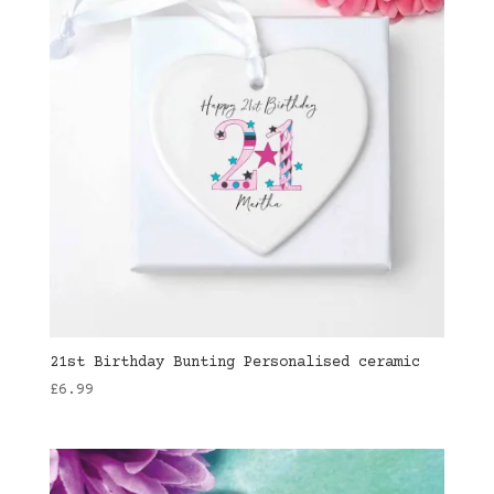
21st Birthday Bunting Personalised ceramic
£
6.99