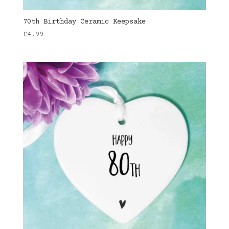
70th Birthday Ceramic Keepsake
£
4.99