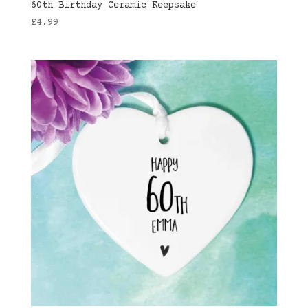
60th Birthday Ceramic Keepsake
£
4.99