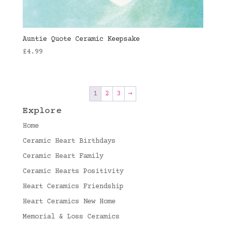
Auntie Quote Ceramic Keepsake
£
4.99
1
2
3
→
Explore
Home
Ceramic Heart Birthdays
Ceramic Heart Family
Ceramic Hearts Positivity
Heart Ceramics Friendship
Heart Ceramics New Home
Memorial & Loss Ceramics