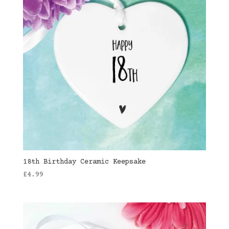
18th Birthday Ceramic Keepsake
£
4.99