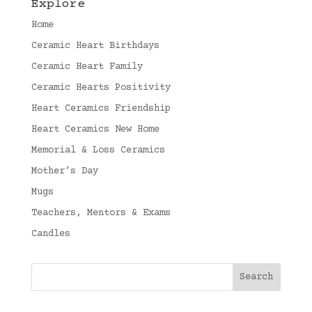
Explore
Home
Ceramic Heart Birthdays
Ceramic Heart Family
Ceramic Hearts Positivity
Heart Ceramics Friendship
Heart Ceramics New Home
Memorial & Loss Ceramics
Mother’s Day
Mugs
Teachers, Mentors & Exams
Candles