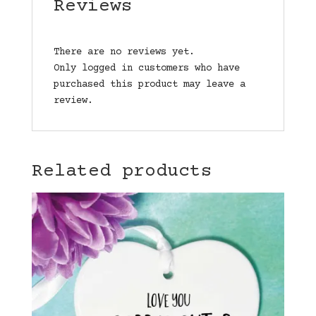
Reviews
There are no reviews yet.
Only logged in customers who have
purchased this product may leave a
review.
Related products