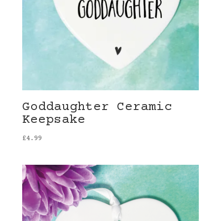
Goddaughter Ceramic
Keepsake
£
4.99