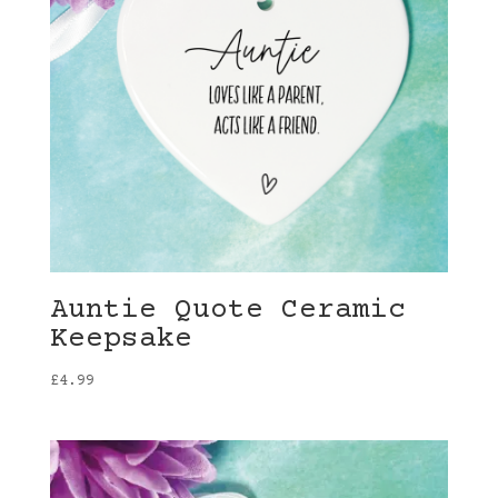
Auntie Quote Ceramic
Keepsake
£
4.99