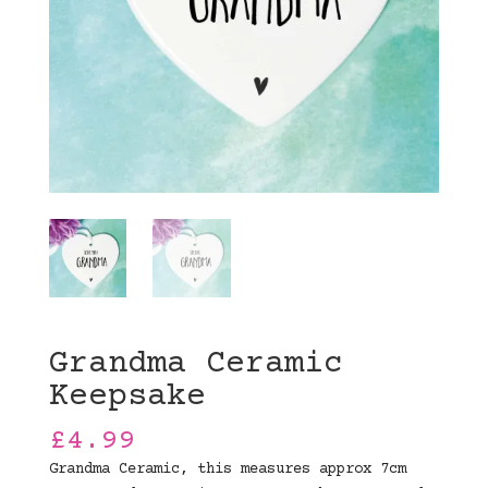
Grandma Ceramic
Keepsake
£
4.99
Grandma Ceramic, this measures approx 7cm