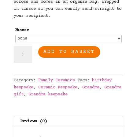
across and comes in an organza bag, wrapped
in tissue so you can easily send straight to
your recipient.
Choose
Grandma
ADD TO BASKET
Ceramic
Keepsake
quantity
Category:
Family Ceramics
Tags:
birthday
keepsake
,
Ceramic Keepsake
,
Grandma
,
Grandma
gift
,
Grandma keepsake
Reviews (0)