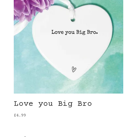
Love you Big Bro
£
4.99