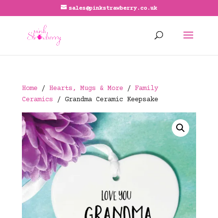
sales@pinkstrawberry.co.uk
Home
/
Hearts, Mugs & More
/
Family
Ceramics
/ Grandma Ceramic Keepsake