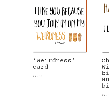
‘Weirdness’
C
card
W
b
£
2.50
H
b
£
2.