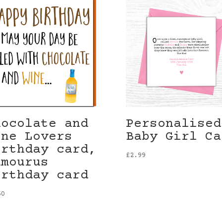
hocolate and
Personalised
ine Lovers
Baby Girl Ca
irthday card,
£
2.99
umourus
irthday card
50