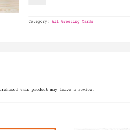
quantity
Category:
All Greeting Cards
urchased this product may leave a review.