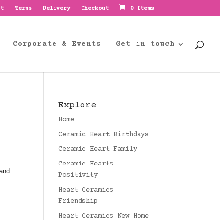
nt
Terms
Delivery
Checkout
0 Items
Corporate & Events
Get in touch
Explore
Home
Ceramic Heart Birthdays
Ceramic Heart Family
.
Ceramic Hearts
 and
Positivity
Heart Ceramics
Friendship
Heart Ceramics New Home