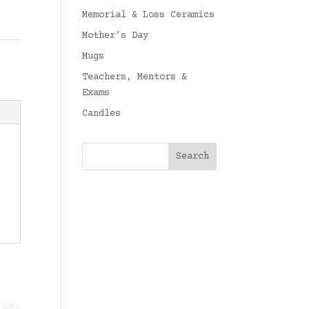
Memorial & Loss Ceramics
Mother’s Day
Mugs
Teachers, Mentors &
Exams
Candles