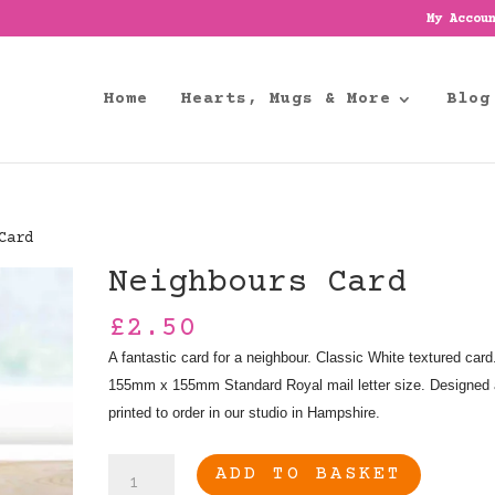
My Accou
Home
Hearts, Mugs & More
Blog
Card
Neighbours Card
£
2.50
A fantastic card for a neighbour. Classic White textured card
155mm x 155mm Standard Royal mail letter size. Designed
printed to order in our studio in Hampshire.
Neighbours
ADD TO BASKET
Card