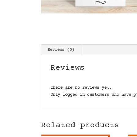
Reviews (0)
Reviews
There are no reviews yet.
Only logged in customers who have p
Related products