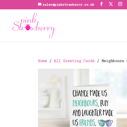
sales@pinkstrawberry.co.uk
Home
/
All Greeting Cards
/ Neighbours 