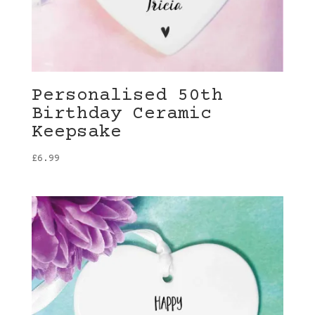
Personalised 50th
Birthday Ceramic
Keepsake
£
6.99