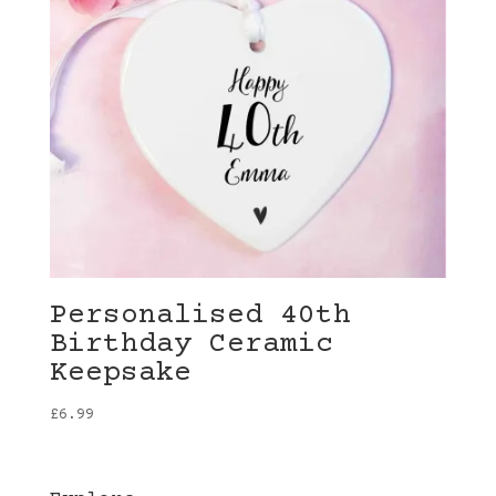
Personalised 40th
Birthday Ceramic
Keepsake
£
6.99