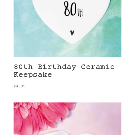
80th Birthday Ceramic
Keepsake
£
4.99