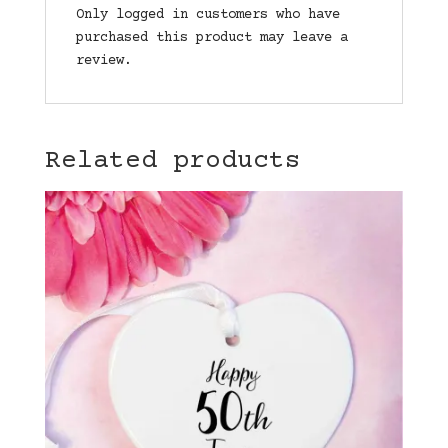
Only logged in customers who have
purchased this product may leave a
review.
Related products