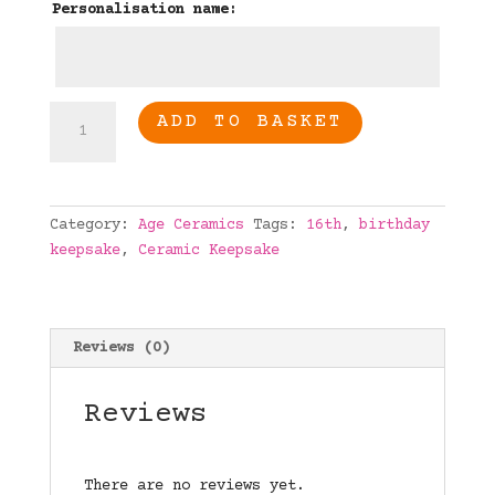
Personalisation name:
16th
ADD TO BASKET
Birthday
Personalised
age
ceramic
Category:
Age Ceramics
Tags:
16th
,
birthday
quantity
keepsake
,
Ceramic Keepsake
Reviews (0)
Reviews
There are no reviews yet.