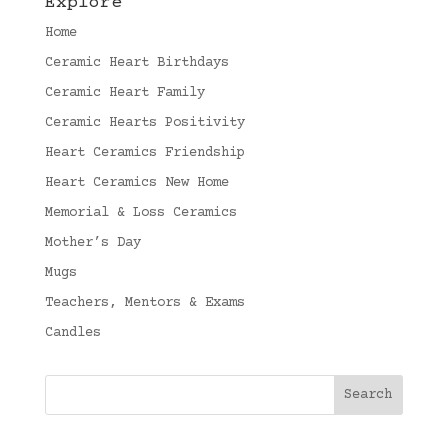
Explore
Home
Ceramic Heart Birthdays
Ceramic Heart Family
Ceramic Hearts Positivity
Heart Ceramics Friendship
Heart Ceramics New Home
Memorial & Loss Ceramics
Mother’s Day
Mugs
Teachers, Mentors & Exams
Candles