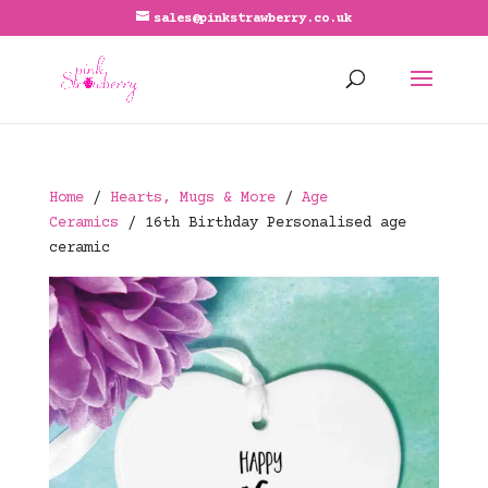
sales@pinkstrawberry.co.uk
Home
/
Hearts, Mugs & More
/
Age
Ceramics
/ 16th Birthday Personalised age
ceramic