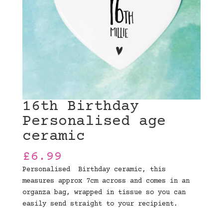
16th Birthday
Personalised age
ceramic
£
6.99
Personalised Birthday ceramic, this
measures approx 7cm across and comes in an
organza bag, wrapped in tissue so you can
easily send straight to your recipient.