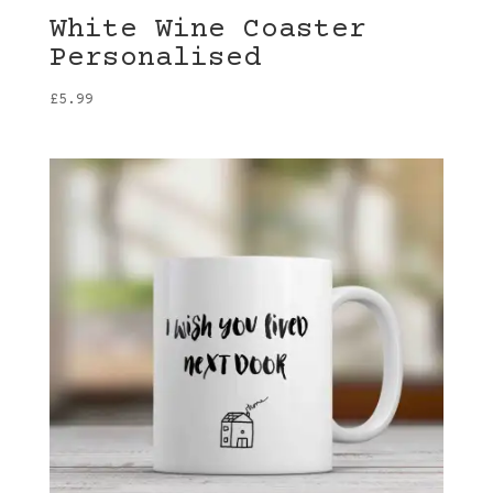
White Wine Coaster
Personalised
£
5.99