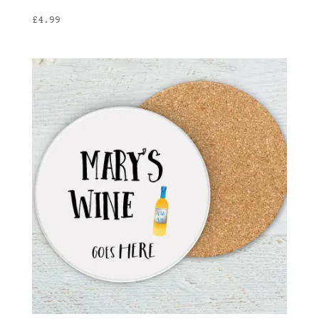
£
4.99