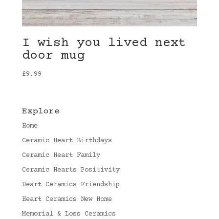
I wish you lived next
door mug
£
9.99
Explore
Home
Ceramic Heart Birthdays
Ceramic Heart Family
Ceramic Hearts Positivity
Heart Ceramics Friendship
Heart Ceramics New Home
Memorial & Loss Ceramics