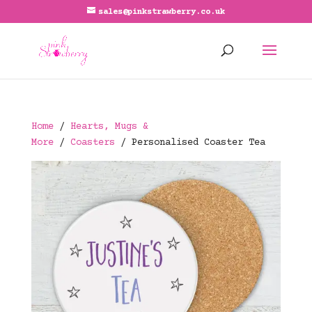
sales@pinkstrawberry.co.uk
Home
/
Hearts, Mugs &
More
/
Coasters
/ Personalised Coaster Tea