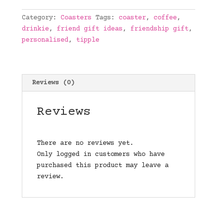
quantity
Category:
Coasters
Tags:
coaster
,
coffee
,
drinkie
,
friend gift ideas
,
friendship gift
,
personalised
,
tipple
Reviews (0)
Reviews
There are no reviews yet.
Only logged in customers who have
purchased this product may leave a
review.