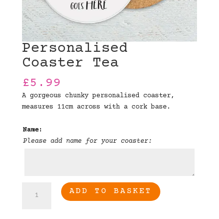
Personalised
Coaster Tea
£
5.99
A gorgeous chunky personalised coaster,
measures 11cm across with a cork base.
Name:
Please add name for your coaster:
Personalised
ADD TO BASKET
Coaster
Tea