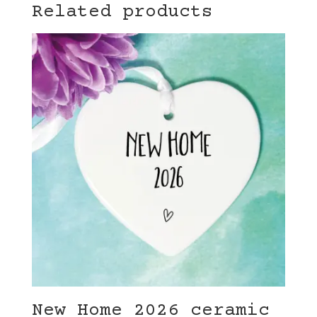
Related products
New Home 2026 ceramic