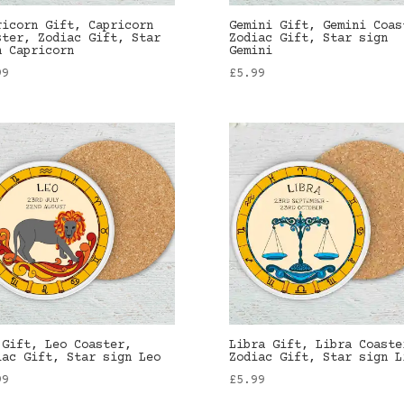
ricorn Gift, Capricorn
Gemini Gift, Gemini Coas
ster, Zodiac Gift, Star
Zodiac Gift, Star sign
n Capricorn
Gemini
99
£
5.99
 Gift, Leo Coaster,
Libra Gift, Libra Coaste
iac Gift, Star sign Leo
Zodiac Gift, Star sign L
99
£
5.99