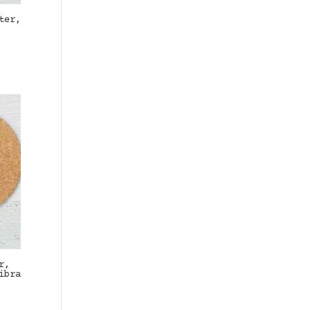
ter,
r,
ibra