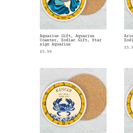
Aquarius Gift, Aquarius
Ari
Coaster, Zodiac Gift, Star
Zod
sign Aquarius
£
5.
£
5.99