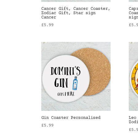
Cancer Gift, Cancer Coaster,
Cap
Zodiac Gift, Star sign
Coa
Cancer
sig
£
5.99
£
5.
Gin Coaster Personalised
Leo
Zod
£
5.99
£
5.