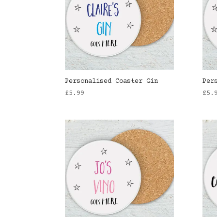
Personalised Coaster Gin
Per
£
5.99
£
5.