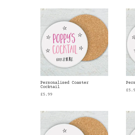
Personalised Coaster
Per
Cocktail
£
5.
£
5.99