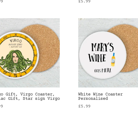
99
£
5.99
go Gift, Virgo Coaster,
White Wine Coaster
iac Gift, Star sign Virgo
Personalised
99
£
5.99