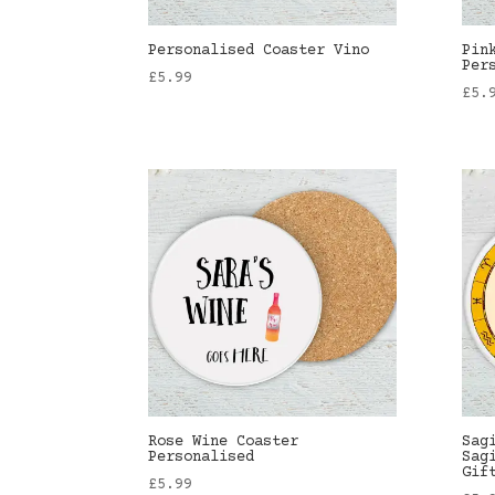
Personalised Coaster Vino
Pin
Per
£
5.99
£
5.
Rose Wine Coaster
Sag
Personalised
Sag
Gif
£
5.99