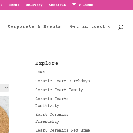
nt
Terms
Delivery
Checkout
0 Items
Corporate & Events
Get in touch
Explore
Home
Ceramic Heart Birthdays
Ceramic Heart Family
Ceramic Hearts
Positivity
Heart Ceramics
Friendship
Heart Ceramics New Home