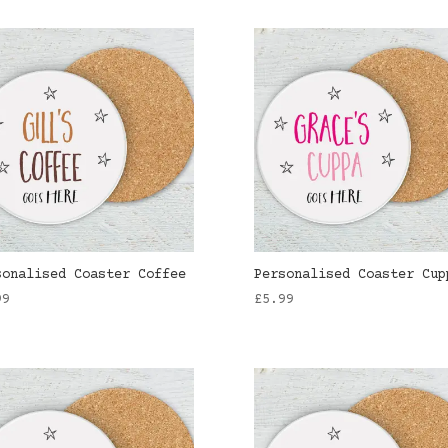
sonalised Coaster Coffee
Personalised Coaster Cup
99
£
5.99