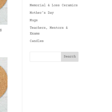
Memorial & Loss Ceramics
Mother’s Day
Mugs
Teachers, Mentors &
d
Exams
Candles