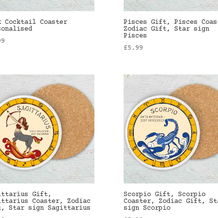
k Cocktail Coaster
Pisces Gift, Pisces Coas
sonalised
Zodiac Gift, Star sign
Pisces
99
£
5.99
ittarius Gift,
Scorpio Gift, Scorpio
ittarius Coaster, Zodiac
Coaster, Zodiac Gift, St
t, Star sign Sagittarius
sign Scorpio