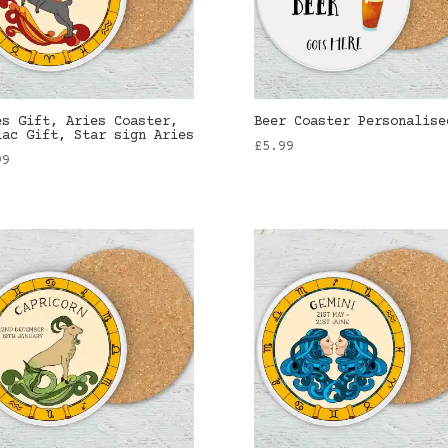
es Gift, Aries Coaster,
Beer Coaster Personalise
iac Gift, Star sign Aries
£
5.99
99