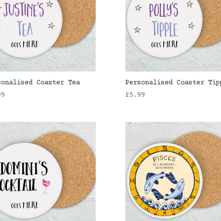
sonalised Coaster Tea
Personalised Coaster Tip
99
£
5.99