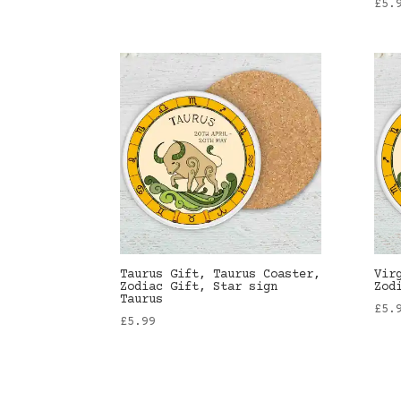
£
5.
Taurus Gift, Taurus Coaster,
Vir
Zodiac Gift, Star sign
Zod
Taurus
£
5.
£
5.99