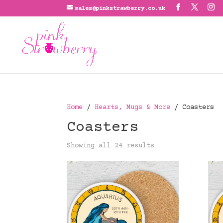
sales@pinkstrawberry.co.uk
Home
/
Hearts, Mugs & More
/ Coasters
Coasters
Showing all 24 results