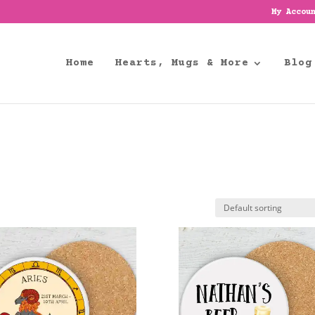
My Accou
Home
Hearts, Mugs & More
Blog