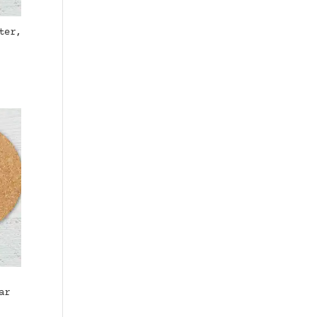
ter,
ar