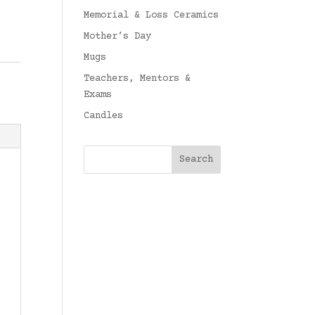
Memorial & Loss Ceramics
Mother’s Day
Mugs
Teachers, Mentors &
Exams
Candles