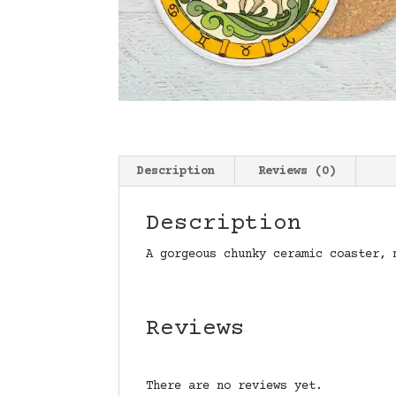
Description
Reviews (0)
Description
A gorgeous chunky ceramic coaster, 
Reviews
There are no reviews yet.