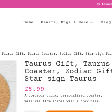
My Accou
Home
Hearts, Mugs & More
Blog
Taurus Gift, Taurus Coaster, Zodiac Gift, Star sign Tau
Taurus Gift, Taurus
Coaster, Zodiac Gif
Star sign Taurus
£
5.99
A gorgeous chunky personalised coaster,
measures 11cm across with a cork base.