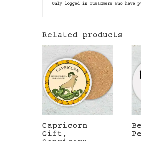
Only logged in customers who have p
Related products
Capricorn
B
Gift,
P