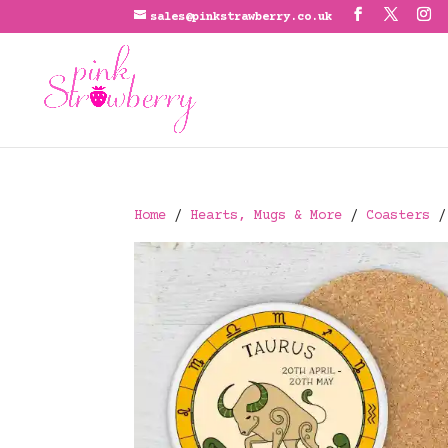
sales@pinkstrawberry.co.uk
Home
/
Hearts, Mugs & More
/
Coasters
/ 