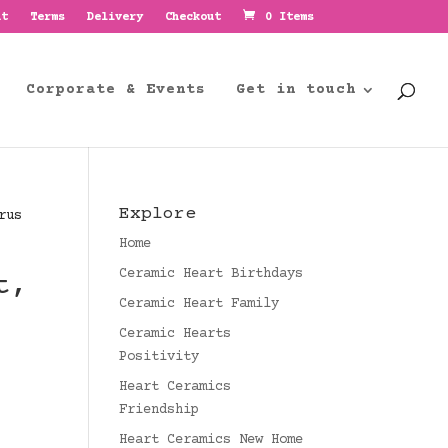
nt
Terms
Delivery
Checkout
0 Items
Corporate & Events
Get in touch
Explore
rus
Home
Ceramic Heart Birthdays
t,
Ceramic Heart Family
Ceramic Hearts
Positivity
Heart Ceramics
Friendship
Heart Ceramics New Home