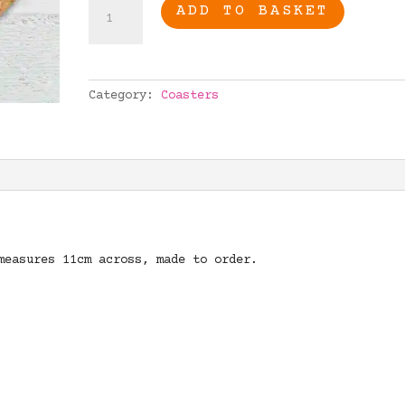
Taurus
ADD TO BASKET
Gift,
Taurus
Coaster,
Zodiac
Category:
Coasters
Gift,
Star
sign
Taurus
quantity
measures 11cm across, made to order.