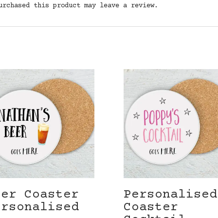
urchased this product may leave a review.
eer Coaster
Personalised
ersonalised
Coaster