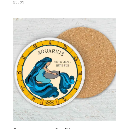
£
5.99