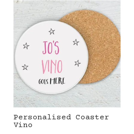
Personalised Coaster
Vino