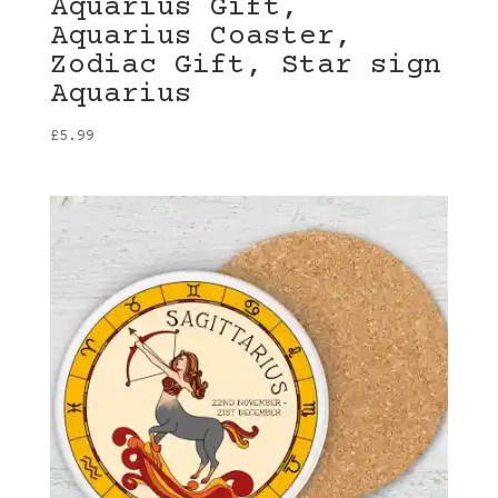
Aquarius Gift,
Aquarius Coaster,
Zodiac Gift, Star sign
Aquarius
£
5.99