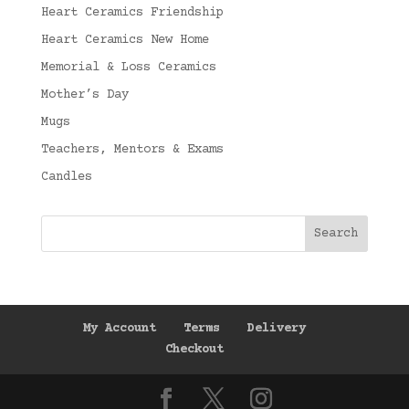
Heart Ceramics Friendship
Heart Ceramics New Home
Memorial & Loss Ceramics
Mother’s Day
Mugs
Teachers, Mentors & Exams
Candles
My Account
Terms
Delivery
Checkout