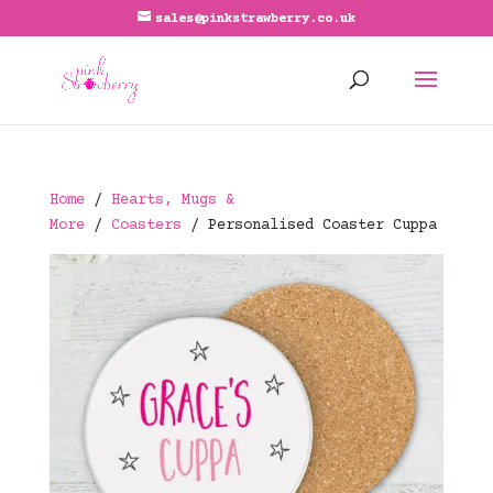
sales@pinkstrawberry.co.uk
Home
/
Hearts, Mugs &
More
/
Coasters
/ Personalised Coaster Cuppa