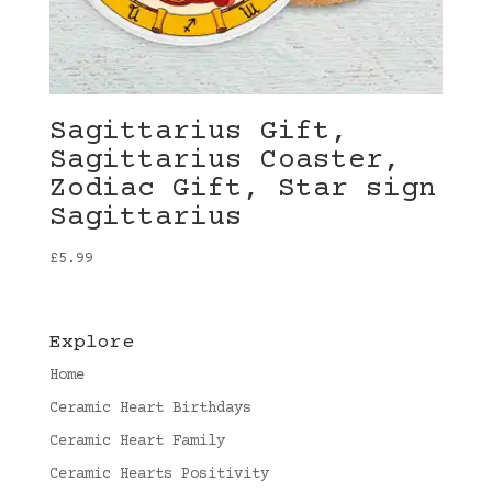
Sagittarius Gift,
Sagittarius Coaster,
Zodiac Gift, Star sign
Sagittarius
£
5.99
Explore
Home
Ceramic Heart Birthdays
Ceramic Heart Family
Ceramic Hearts Positivity