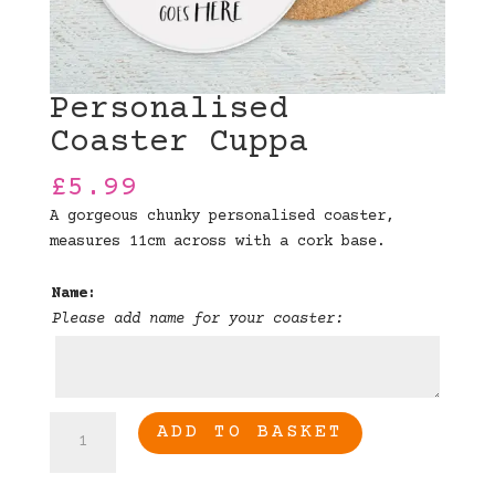
Personalised
Coaster Cuppa
£
5.99
A gorgeous chunky personalised coaster,
measures 11cm across with a cork base.
Name:
Please add name for your coaster:
Personalised
ADD TO BASKET
Coaster
Cuppa