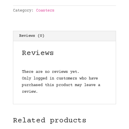
quantity
Category:
Coasters
Reviews (0)
Reviews
There are no reviews yet.
Only logged in customers who have
purchased this product may leave a
review.
Related products